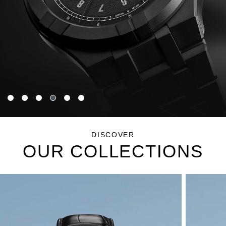
DISCOVER
OUR COLLECTIONS