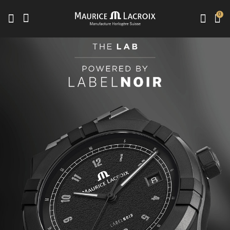
0
Use Up and Down arrow keys to navigate search results.