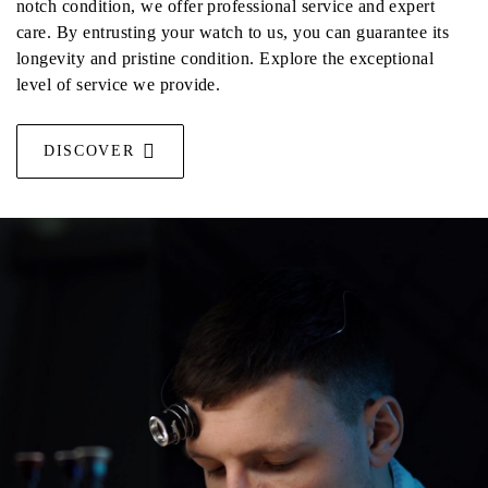
notch condition, we offer professional service and expert
care. By entrusting your watch to us, you can guarantee its
longevity and pristine condition. Explore the exceptional
level of service we provide.
DISCOVER