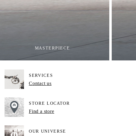
MASTERPIECE
SERVICES
Contact us
STORE LOCATOR
Find a store
OUR UNIVERSE