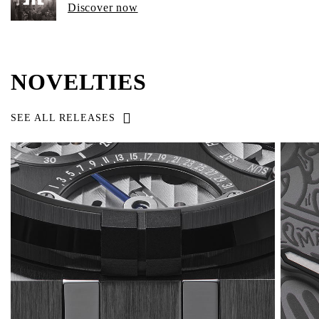
Discover now
NOVELTIES
SEE ALL RELEASES