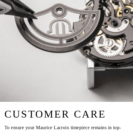
CUSTOMER CARE
To ensure your Maurice Lacroix timepiece remains in top-