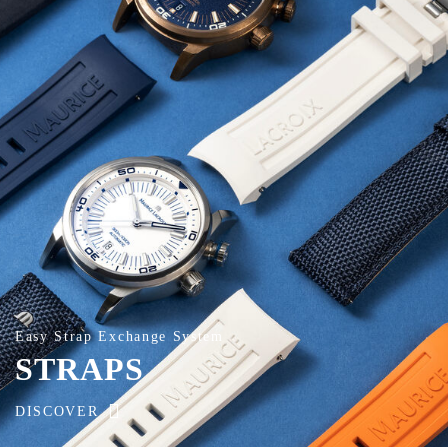
Easy Strap Exchange System
STRAPS
DISCOVER