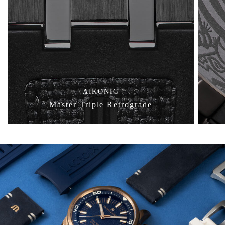
AIKONIC
Master Triple Retrograde