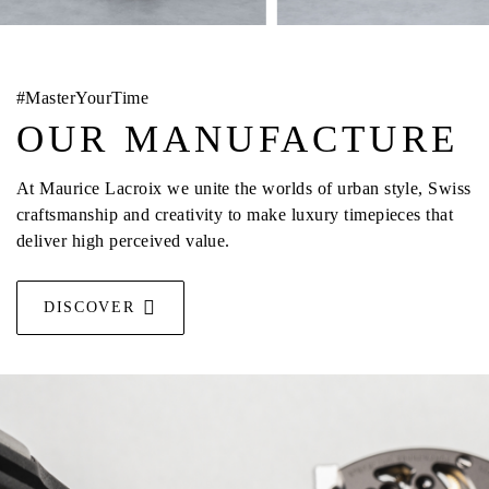
#MasterYourTime
OUR MANUFACTURE
At Maurice Lacroix we unite the worlds of urban style, Swiss
craftsmanship and creativity to make luxury timepieces that
deliver high perceived value.
DISCOVER