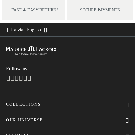
FAST & EASY RETURNS
SECURE PAYMENTS
Latvia | English
Follow us
COLLECTIONS
MASTERPIECE
AIKON
OUR UNIVERSE
1975
News
PONTOS
Pressroom