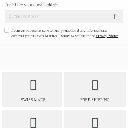
Enter here your e-mail address
I consent to receive newsletters, promotional and informational
communications from Maurice Lacroix as set out in the
Privacy Notice
SWISS MADE
FREE SHIPPING