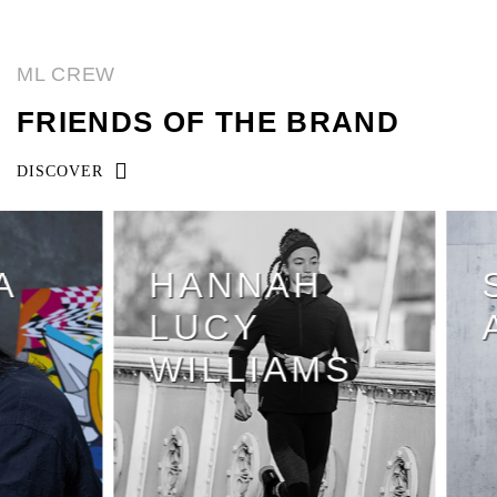
ML CREW
FRIENDS OF THE BRAND
DISCOVER
HANNAH
S
LUCY
A
WILLIAMS