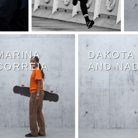
MARINA
DAKOT
CORREIA
AND N