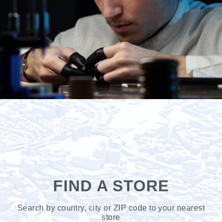
FIND A STORE
Search by country, city or ZIP code to your nearest
store