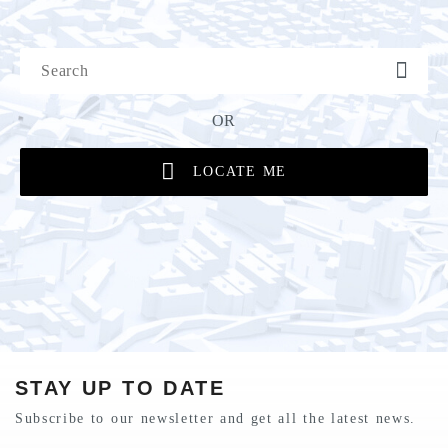
OR
LOCATE ME
STAY UP TO DATE
Subscribe to our newsletter and get all the latest news.