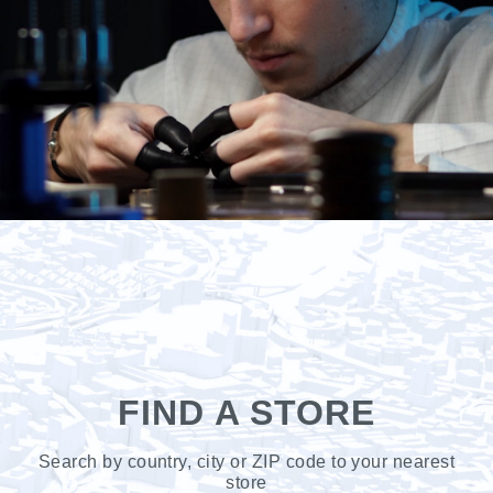
FIND A STORE
Search by country, city or ZIP code to your nearest
store