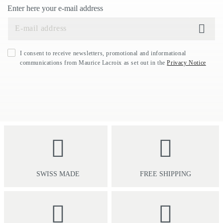
Enter here your e-mail address
I consent to receive newsletters, promotional and informational
communications from Maurice Lacroix as set out in the
Privacy Notice
SWISS MADE
FREE SHIPPING