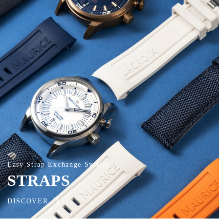
Easy Strap Exchange System
STRAPS
DISCOVER