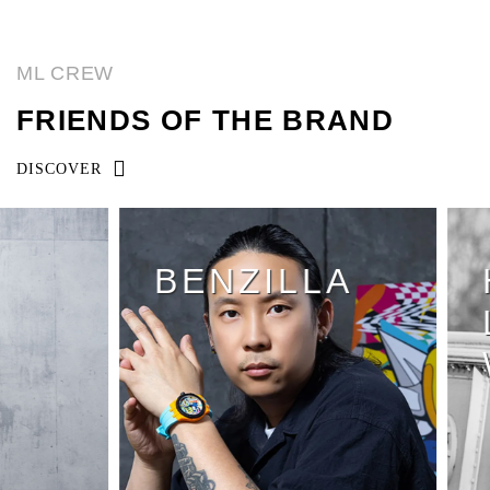
ML CREW
FRIENDS OF THE BRAND
DISCOVER
BENZILLA
H
L
W