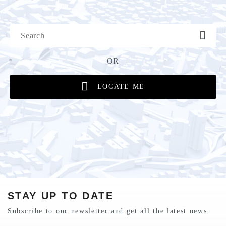
OR
LOCATE ME
STAY UP TO DATE
Subscribe to our newsletter and get all the latest news.