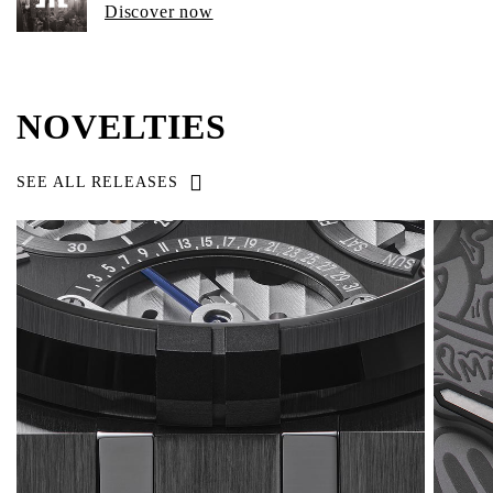
Discover now
NOVELTIES
SEE ALL RELEASES