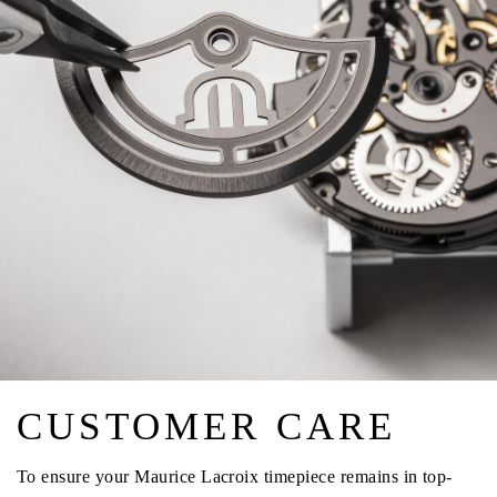
CUSTOMER CARE
To ensure your Maurice Lacroix timepiece remains in top-