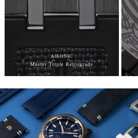
AIKONIC
Master Triple Retrograde