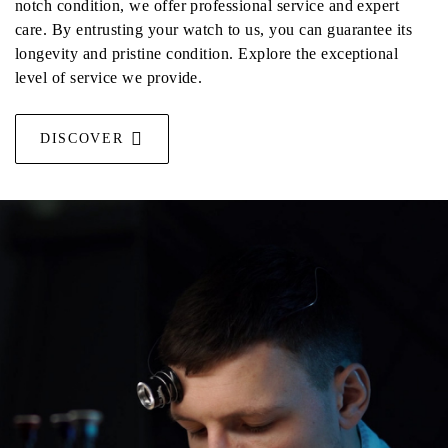
notch condition, we offer professional service and expert
care. By entrusting your watch to us, you can guarantee its
longevity and pristine condition. Explore the exceptional
level of service we provide.
DISCOVER