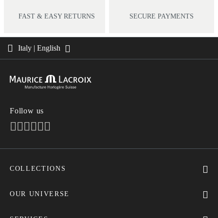
FAST & EASY RETURNS
SECURE PAYMENTS
Italy | English
Follow us
COLLECTIONS
MASTERPIECE
AIKON
OUR UNIVERSE
1975
News
PONTOS
Pressroom