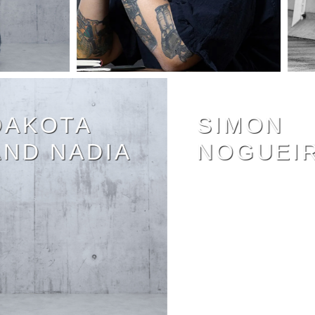
DAKOTA
SIMON
AND NADIA
NOGUE