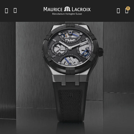
0
Use Up and Down arrow keys to navigate search results.