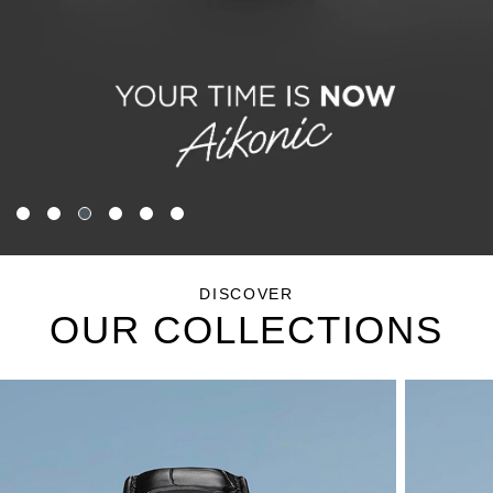
DISCOVER
OUR COLLECTIONS