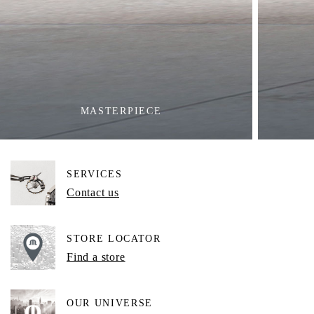
MASTERPIECE
SERVICES
Contact us
STORE LOCATOR
Find a store
OUR UNIVERSE