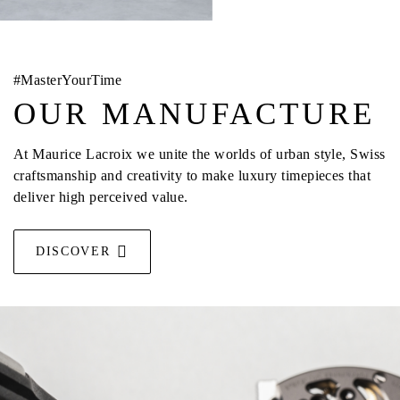
#MasterYourTime
OUR MANUFACTURE
At Maurice Lacroix we unite the worlds of urban style, Swiss
craftsmanship and creativity to make luxury timepieces that
deliver high perceived value.
DISCOVER