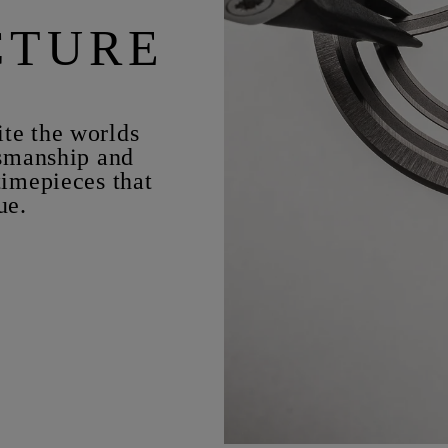
CTURE
te the worlds
tsmanship and
timepieces that
ue.