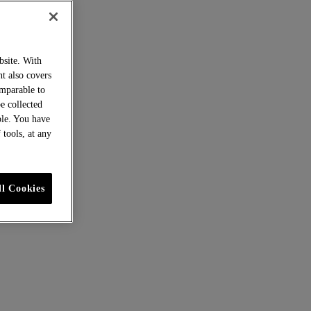
bsite. With
nt also covers
omparable to
be collected
ble. You have
 tools, at any
ll Cookies