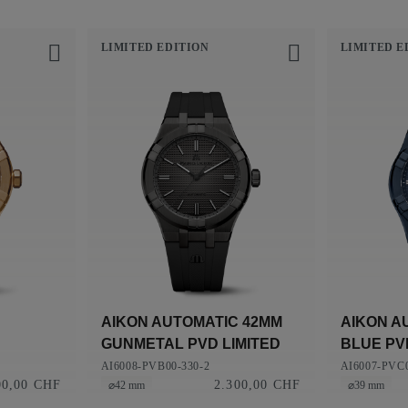
LIMITED EDITION
LIMITED E
AIKON AUTOMATIC 42MM
AIKON A
GUNMETAL PVD LIMITED
BLUE PVD
EDITION
AI6008-PVB00-330-2
AI6007-PVC0
00,00 CHF
2.300,00 CHF
⌀42 mm
⌀39 mm