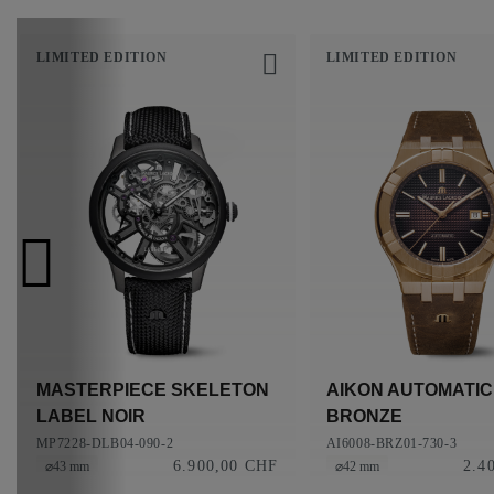
LIMITED EDITION
LIMITED EDITION
MASTERPIECE SKELETON
AIKON AUTOMATIC
LABEL NOIR
BRONZE
MP7228-DLB04-090-2
AI6008-BRZ01-730-3
6.900,00 CHF
2.4
⌀43 mm
⌀42 mm