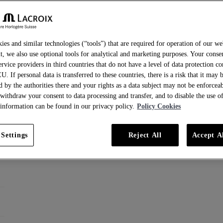
ies and similar technologies (“tools”) that are required for operation of our we
t, we also use optional tools for analytical and marketing purposes. Your conse
ervice providers in third countries that do not have a level of data protection c
EU. If personal data is transferred to these countries, there is a risk that it may 
d by the authorities there and your rights as a data subject may not be enforcea
 withdraw your consent to data processing and transfer, and to disable the use of
information can be found in our privacy policy.
Policy Cookies
 Settings
Reject All
Accept A
ainless steel