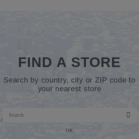
FIND A STORE
Search by country, city or ZIP code to
your nearest store
OR