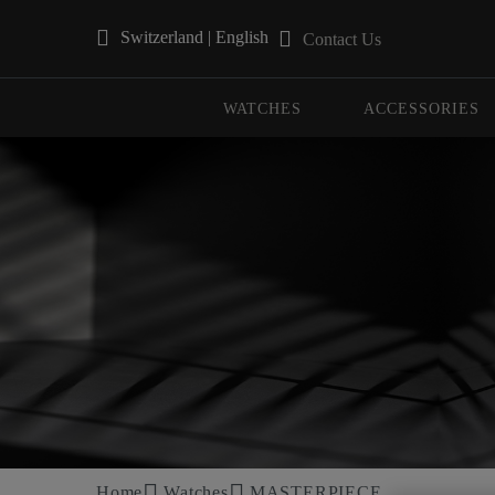
Switzerland | English
Contact Us
Use Up and Down arrow keys to navigate search results.
WATCHES
ACCESSORIES
Home
Watches
MASTERPIECE