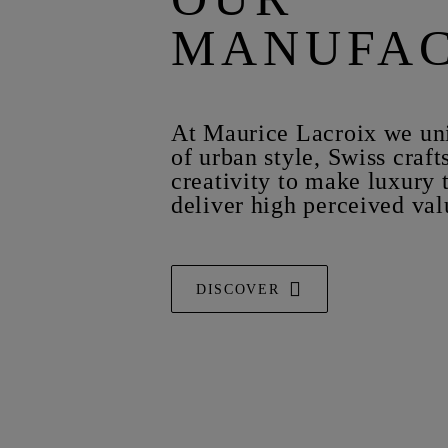
MANUFA
At Maurice Lacroix we uni
of urban style, Swiss craf
creativity to make luxury 
deliver high perceived val
DISCOVER