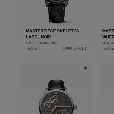
MASTERPIECE SKELETON
MAST
LABEL NOIR
WHE
MP7228-DLB04-090-2
MP6058
6.900,00 CHF
⌀43 mm
⌀43 m