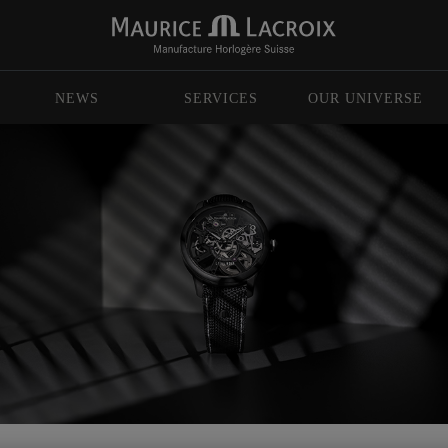
NEWS
SERVICES
OUR UNIVERSE