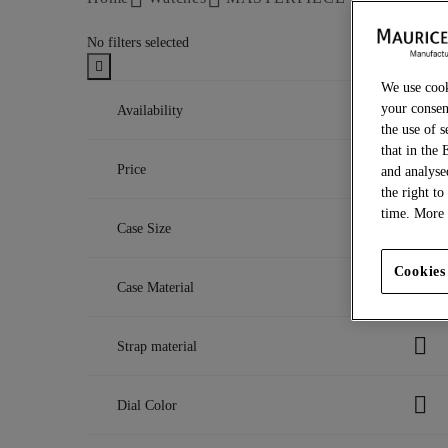
No filters selected
We use cook
your consen
Availability
the use of s
that in the 
In stock
Price
and analyse
Refine by Availability: In stock
Out of stock
the right to
Refine by Availability: Out of stock
CHF
time. More 
Case Size
to
CHF
40 mm
Cookies
Case Material
Refine by Case Size: 40 mm
43 mm
Refine by Case Size: 43 mm
DLC-plated stainless steel
Strap material
Refine by Case Material: DLC-plated st
Stainless steel
Refine by Case Material: Stainless steel
Leather
Dial Color
Refine by Strap material: Leather
Textile
Refine by Strap material: Textile
Blue