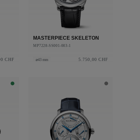
MASTERPIECE SKELETON
MP7228-SS001-003-1
00 CHF
5.750,00 CHF
⌀43 mm