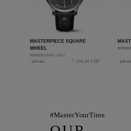
MASTERPIECE SQUARE
MAST
WHEEL
MP6068
MP6058-SS001-310-1
7.350,00 CHF
⌀43 mm
⌀40 m
#MasterYourTime
OUR