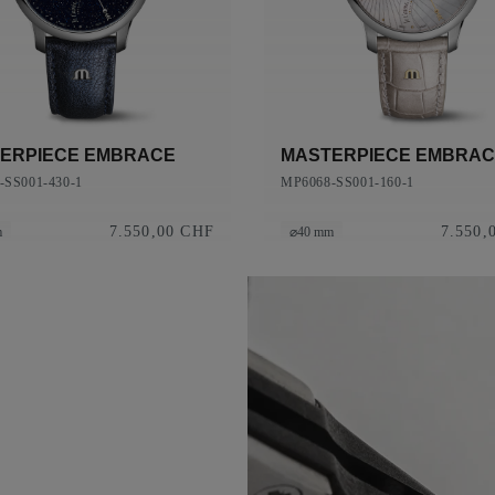
ERPIECE EMBRACE
MASTERPIECE EMBRA
-SS001-430-1
MP6068-SS001-160-1
7.550,00 CHF
7.550,
m
⌀40 mm