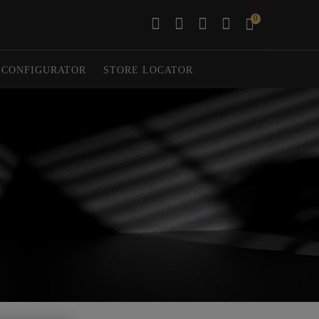
0
CONFIGURATOR
STORE LOCATOR