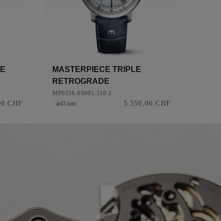
CE
MASTERPIECE TRIPLE
RETROGRADE
MP6538-SS001-110-1
00 CHF
5.550,00 CHF
⌀43 mm