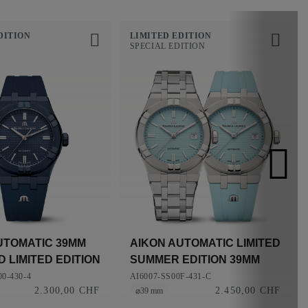
DITION
LIMITED EDITION
SPECIAL EDITION
UTOMATIC 39MM
AIKON AUTOMATIC LIMITED
 LIMITED EDITION
SUMMER EDITION 39MM
0-430-4
AI6007-SS00F-431-C
2.300,00 CHF
2.450,00 CHF
⌀39 mm