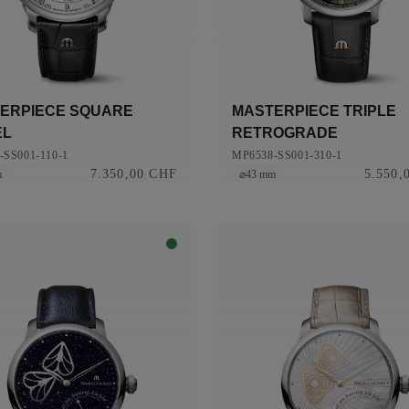
ERPIECE SQUARE
MASTERPIECE TRIPLE
EL
RETROGRADE
-SS001-110-1
MP6538-SS001-310-1
7.350,00 CHF
5.550,
m
⌀43 mm